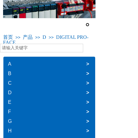
首页
产品
D
DIGITAL PRO-
>>
>>
>>
FACE
A
>
B
>
C
>
D
>
E
>
F
>
G
>
H
>