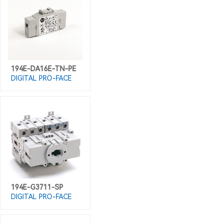
194E-DA16E-TN-PE
DIGITAL PRO-FACE
194E-G3711-SP
DIGITAL PRO-FACE