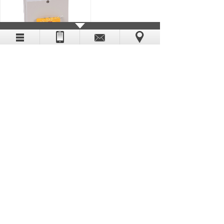
194E-KA63E-P11-NP
DIGITAL PRO-FACE
194E-FA16E-NP
DIGITAL PRO-FACE