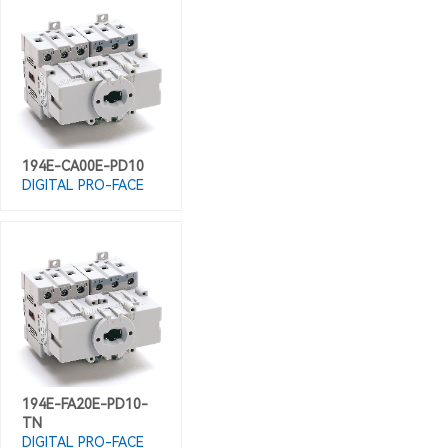
194E-CA00E-PD10
DIGITAL PRO-FACE
194E-FA20E-PD10-
TN
DIGITAL PRO-FACE