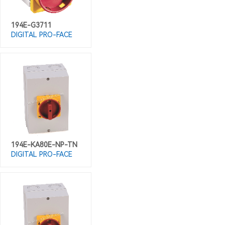
194E-G3711
DIGITAL PRO-FACE
194E-KA80E-NP-TN
DIGITAL PRO-FACE