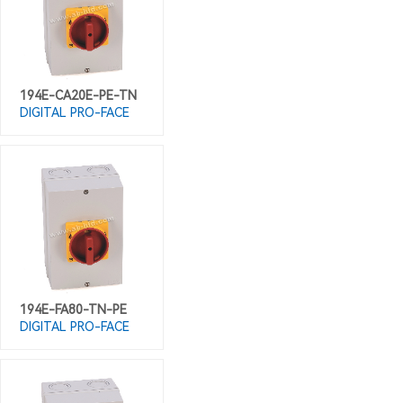
194E-CA20E-PE-TN
DIGITAL PRO-FACE
194E-FA80-TN-PE
DIGITAL PRO-FACE