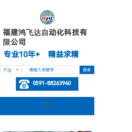
福建鸿飞达自动化科技有
限公司
专业10年+ 精益求精
搜索
产品
0591-88263940