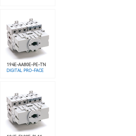
194E-AA80E-PE-TN
DIGITAL PRO-FACE