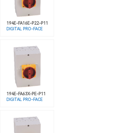
194E-FA16E-P22-P11
DIGITAL PRO-FACE
194E-FA63X-PE-P11
DIGITAL PRO-FACE