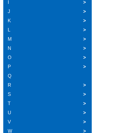
I
>
J
>
K
>
L
>
M
>
N
>
O
>
P
>
Q
R
>
S
>
T
>
U
>
V
>
W
>