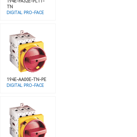
194E-FA32E-PL11-
TN
DIGITAL PRO-FACE
194E-AA00E-TN-PE
DIGITAL PRO-FACE