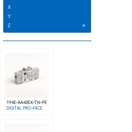
X
Y
Z
>
194E-AA40EX-TN-PE
DIGITAL PRO-FACE